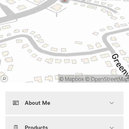
About Me
Products