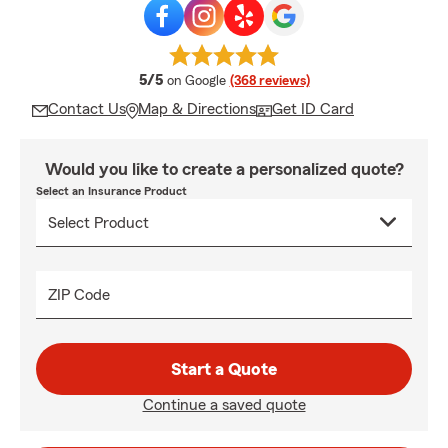
average rating
5/5
on Google
(368 reviews)
Contact Us
Map & Directions
Get ID Card
Would you like to create a personalized quote?
Select an Insurance Product
ZIP Code
Start a Quote
Continue a saved quote