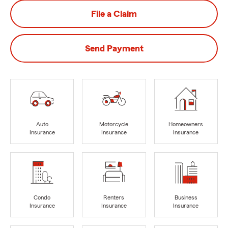
File a Claim
Send Payment
Auto
Motorcycle
Homeowners
Insurance
Insurance
Insurance
Condo
Renters
Business
Insurance
Insurance
Insurance