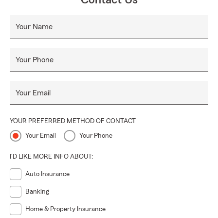
Contact Us
Your Name
Your Phone
Your Email
YOUR PREFERRED METHOD OF CONTACT
Your Email
Your Phone
I'D LIKE MORE INFO ABOUT:
Auto Insurance
Banking
Home & Property Insurance