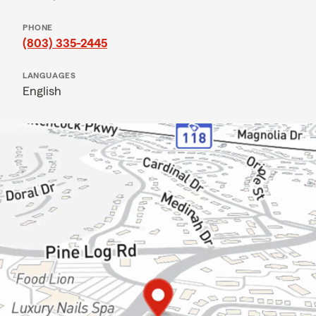
PHONE
(803) 335-2445
LANGUAGES
English