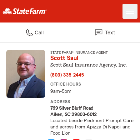
Call
Text
STATE FARM® INSURANCE AGENT
Scott Saul
Scott Saul Insurance Agency, Inc.
(803) 335-2445
OFFICE HOURS
9am-5pm
ADDRESS
769 Silver Bluff Road
Aiken, SC 29803-6012
Located beside Piedmont Prompt Care
and across from Apizza Di Napoli and
Food Lion