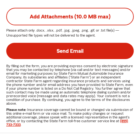
Add Attachments (10.0 MB max)
Please attach only
.docx, .xlsx, .pdf, .jpg, .jpeg, .png, .gif, or .txt
file(s) —
Unsupported file types will not be delivered to the agent.
Send Email
By filling out the form, you are providing express consent by electronic signature
that you may be contacted by telephone (via call and/or text messages) and/or
email for marketing purposes by State Farm Mutual Automobile Insurance
Company, its subsidiaries and affiliates ("State Farm") or an independent
contractor State Farm agent regarding insurance products and services using
the phone number and/or email address you have provided to State Farm, even
if your phone number is listed on a Do Not Call Registry. You further agree that
such contact may be made using an automatic telephone dialing system and/or
prerecorded voice (message and data rates may apply). Your consent is not a
condition of purchase. By continuing, you agree to the terms of the disclosures
above.
Please note:
Insurance coverage cannot be bound or changed via submission of
this online e-mail form or via voice mail. To make policy changes or request
additional coverage, please speak with a licensed representative in the agent's
office, or by contacting the State Farm toll-free customer service line at
(855)
733-7333
.