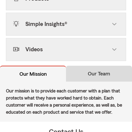
Simple Insights®
Videos
Our Team
Our Mission
Our mission is to provide each customer with a plan that
protects what they have worked hard to obtain. Each
customer will receive a personal experience, as well as, be
educated on each product and service that we offer.