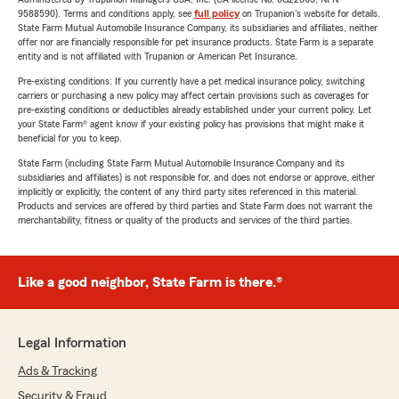
9588590). Terms and conditions apply, see
full policy
on Trupanion's website for details.
State Farm Mutual Automobile Insurance Company, its subsidiaries and affiliates, neither
offer nor are financially responsible for pet insurance products. State Farm is a separate
entity and is not affiliated with Trupanion or American Pet Insurance.
Pre-existing conditions: If you currently have a pet medical insurance policy, switching
carriers or purchasing a new policy may affect certain provisions such as coverages for
pre-existing conditions or deductibles already established under your current policy. Let
your State Farm® agent know if your existing policy has provisions that might make it
beneficial for you to keep.
State Farm (including State Farm Mutual Automobile Insurance Company and its
subsidiaries and affiliates) is not responsible for, and does not endorse or approve, either
implicitly or explicitly, the content of any third party sites referenced in this material.
Products and services are offered by third parties and State Farm does not warrant the
merchantability, fitness or quality of the products and services of the third parties.
Like a good neighbor, State Farm is there.®
Legal Information
Ads & Tracking
Security & Fraud