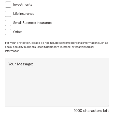
Investments
Life Insurance
Small Business Insurance
Other
For your protection, please do not include sensitive personal information such as
social security numbers, credit/debit card number, or health/medical
information.
Your Message:
1000 characters left