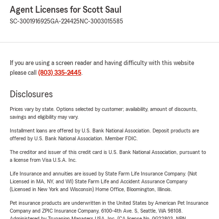
Agent Licenses for Scott Saul
SC-3001916925
GA-224425
NC-3003015585
If you are using a screen reader and having difficulty with this website
please call
(803) 335-2445
.
Disclosures
Prices vary by state. Options selected by customer; availability, amount of discounts,
savings and eligibility may vary.
Installment loans are offered by U.S. Bank National Association. Deposit products are
offered by U.S. Bank National Association. Member FDIC.
The creditor and issuer of this credit card is U.S. Bank National Association, pursuant to
a license from Visa U.S.A. Inc.
Life Insurance and annuities are issued by State Farm Life Insurance Company. (Not
Licensed in MA, NY, and WI) State Farm Life and Accident Assurance Company
(Licensed in New York and Wisconsin) Home Office, Bloomington, Illinois.
Pet insurance products are underwritten in the United States by American Pet Insurance
Company and ZPIC Insurance Company, 6100-4th Ave. S, Seattle, WA 98108.
Administered by Trupanion Managers USA, Inc. (CA license No. 0G22803, NPN