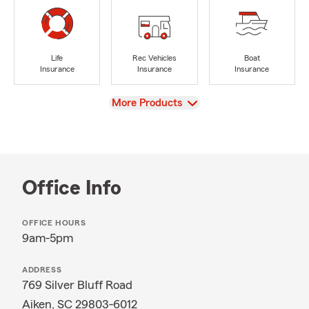
Life
Rec Vehicles
Boat
Insurance
Insurance
Insurance
View
More Products
Office Info
OFFICE HOURS
9am-5pm
ADDRESS
769 Silver Bluff Road
Aiken, SC 29803-6012